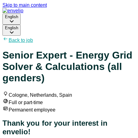
Skip to main content
English
English
Back to job
Senior Expert - Energy Grid
Solver & Calculations (all
genders)
Cologne, Netherlands, Spain
Full or part-time
Permanent employee
Thank you for your interest in
envelio!