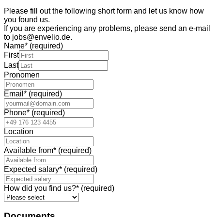
Please fill out the following short form and let us know how
you found us.
If you are experiencing any problems, please send an e-mail
to jobs@envelio.de.
Name
*
(required)
First
Last
Pronomen
Email
*
(required)
Phone
*
(required)
Location
Available from
*
(required)
Expected salary
*
(required)
How did you find us?
*
(required)
Documents