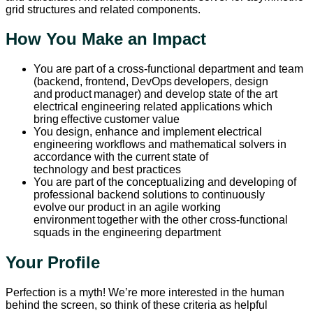
grid structures and related components.
How You Make an Impact
You are part of a cross-functional department and team
(backend, frontend, DevOps developers, design
and product manager) and develop state of the art
electrical engineering related applications which
bring effective customer value
You design, enhance and implement electrical
engineering workflows and mathematical solvers in
accordance with the current state of
technology and best practices
You are part of the conceptualizing and developing of
professional backend solutions to continuously
evolve our product in an agile working
environment together with the other cross-functional
squads in the engineering department
Your Profile
Perfection is a myth! We’re more interested in the human
behind the screen, so think of these criteria as helpful