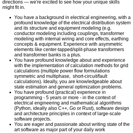
directions — we're excited to see how your unique skills
might fit in.
You have a background in electrical engineering, with a
profound knowledge of the electrical distribution system
and its structure and equipment modeling (e.g.
conductor modeling including couplings, transformer
modeling with internal wiring and core effects, earthing
concepts & equipment. Experience with asymmetric
elements like center-tapped/split-phase transformers
and transformer banks is a plus.
You have profound knowledge about and experience
with the implementation of calculation methods for grid
calculations (multiple power flow formulations
symmetric and multiphase, short-circuit/fault
calculations). Ideally, you are knowledgeable about
state estimation and general optimization problems.
You have profound (practical) experience in
programming - 5 years or more - in the context of
electrical engineering and mathematical algorithms
(Python, ideally also C++, Go or Rust), software design
and architecture principles in context of large-scale
software projects.
You are eager and passionate about writing state of the
art software as major part of your daily work