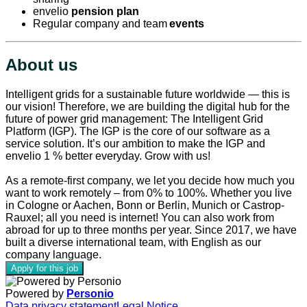
envelio
pension plan
Regular company and team
events
About us
Intelligent grids for a sustainable future worldwide — this is
our vision! Therefore, we are building the digital hub for the
future of power grid management: The Intelligent Grid
Platform (IGP). The IGP is the core of our software as a
service solution. It’s our ambition to make the IGP and
envelio 1 % better everyday. Grow with us!
As a remote-first company, we let you decide how much you
want to work remotely – from 0% to 100%. Whether you live
in Cologne or Aachen, Bonn or Berlin, Munich or Castrop-
Rauxel; all you need is internet! You can also work from
abroad for up to three months per year. Since 2017, we have
built a diverse international team, with English as our
company language.
Apply for this job
Powered by
Personio
Data privacy statement
Legal Notice