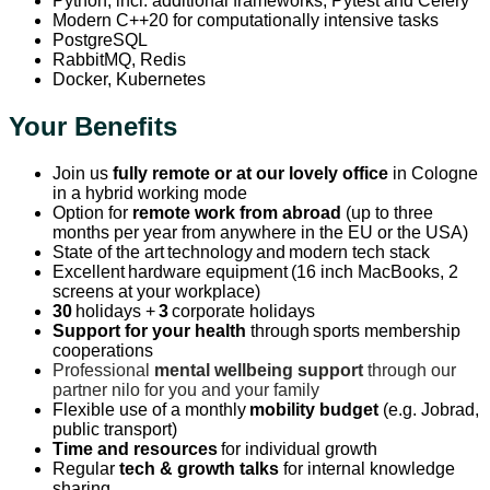
Python, incl. additional frameworks, Pytest and Celery
Modern C++20 for computationally intensive tasks
PostgreSQL
RabbitMQ, Redis
Docker, Kubernetes
Your Benefits
Join us
fully remote or at our lovely office
in Cologne
in a hybrid working mode
Option for
remote work from abroad
(up to three
months per year from anywhere in the EU or the USA)
State of the art technology and modern tech stack
Excellent hardware equipment (16 inch MacBooks, 2
screens at your workplace)
30
holidays +
3
corporate holidays
Support for your health
through sports membership
cooperations
Professional
mental wellbeing support
through our
partner nilo for you and your family
Flexible use of a monthly
mobility budget
(e.g. Jobrad,
public transport)
Time and resources
for individual growth
Regular
tech & growth talks
for internal knowledge
sharing