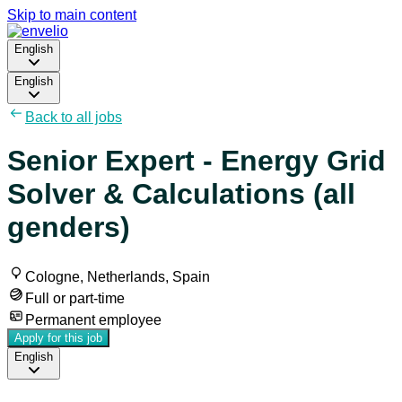
Skip to main content
English
English
Back to all jobs
Senior Expert - Energy Grid
Solver & Calculations (all
genders)
Cologne, Netherlands, Spain
Full or part-time
Permanent employee
Apply for this job
English