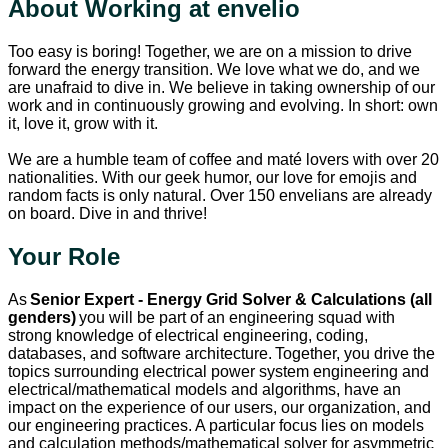
About Working at envelio
Too easy is boring! Together, we are on a mission to drive
forward the energy transition. We love what we do, and we
are unafraid to dive in. We believe in taking ownership of our
work and in continuously growing and evolving. In short: own
it, love it, grow with it.
We are a humble team of coffee and maté lovers with over 20
nationalities. With our geek humor, our love for emojis and
random facts is only natural. Over 150 envelians are already
on board. Dive in and thrive!
Your Role
As
Senior Expert - Energy Grid Solver & Calculations (all
genders)
you will be part of an engineering squad with
strong knowledge of electrical engineering, coding,
databases, and software architecture. Together, you drive the
topics surrounding electrical power system engineering and
electrical/mathematical models and algorithms, have an
impact on the experience of our users, our organization, and
our engineering practices. A particular focus lies on models
and calculation methods/mathematical solver for asymmetric