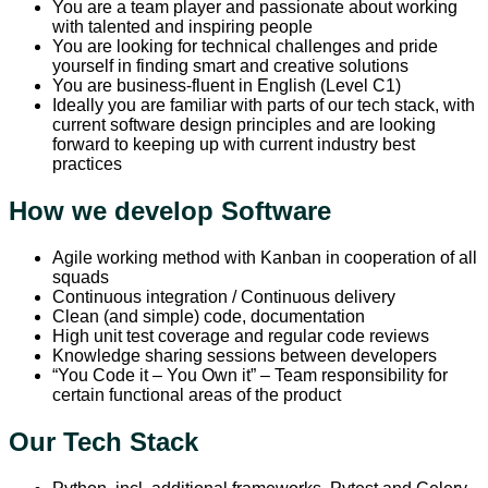
You are a team player and passionate about working
with talented and inspiring people
You are looking for technical challenges and pride
yourself in finding smart and creative solutions
You are business-fluent in English (Level C1)
Ideally you are familiar with parts of our tech stack, with
current software design principles and are looking
forward to keeping up with current industry best
practices
How we develop Software
Agile working method with Kanban in cooperation of all
squads
Continuous integration / Continuous delivery
Clean (and simple) code, documentation
High unit test coverage and regular code reviews
Knowledge sharing sessions between developers
“You Code it – You Own it” – Team responsibility for
certain functional areas of the product
Our Tech Stack